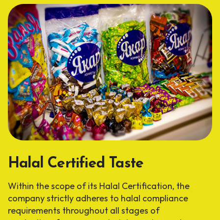
Halal Certified Taste
Within the scope of its Halal Certification, the
company strictly adheres to halal compliance
requirements throughout all stages of