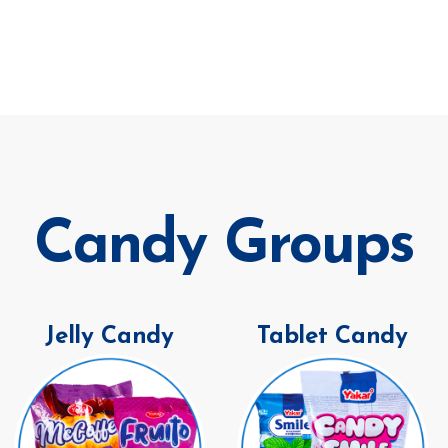
Candy Groups
Jelly Candy
Tablet Candy