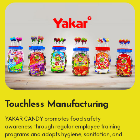
Touchless Manufacturing
YAKAR CANDY promotes food safety
awareness through regular employee training
programs and adopts hygiene, sanitation, and