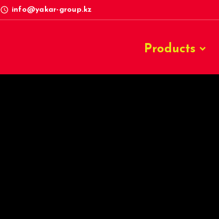
access_time
info@yakar-group.kz
Products