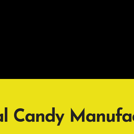
al Candy Manufac