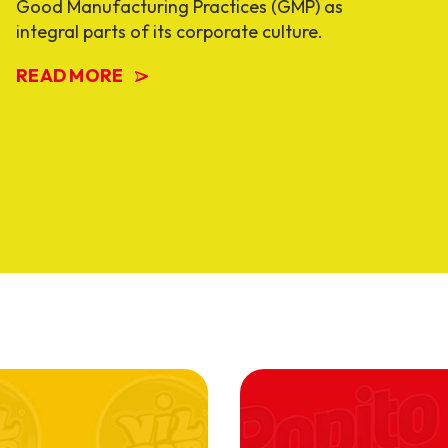
Good Manufacturing Practices (GMP) as
integral parts of its corporate culture.
READ MORE