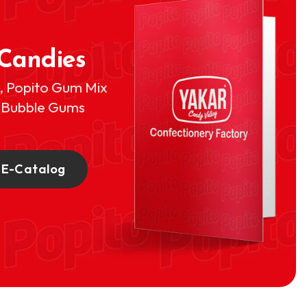
 Candies
s, Popito Gum Mix
o Bubble Gums
 E-Catalog