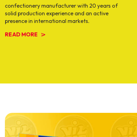
confectionery manufacturer with 20 years of
solid production experience and an active
presence in international markets.
READ MORE