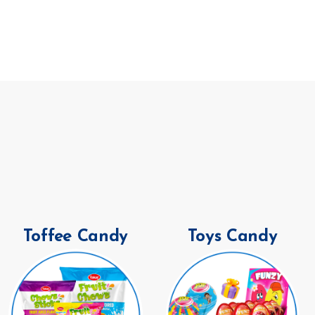
Toffee Candy
Toys Candy