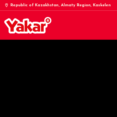
location_on
Republic of Kazakhstan, Almaty Region, Kaskelen