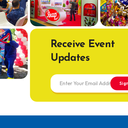
Receive Event
Updates
Sig