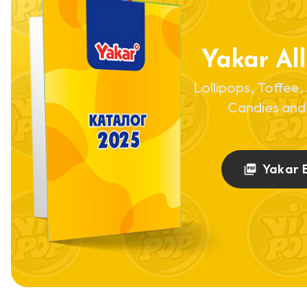
Yakar All
Lollipops, Toffee, 
Candies and
Yakar 
picture_as_pdf