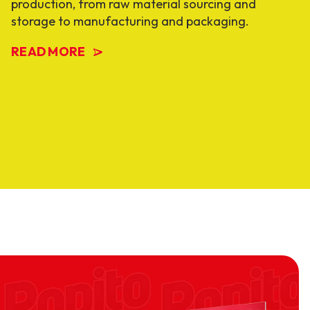
production, from raw material sourcing and
storage to manufacturing and packaging.
READ MORE