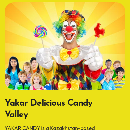
Yakar Delicious Candy
Valley
YAKAR CANDY is a Kazakhstan-based