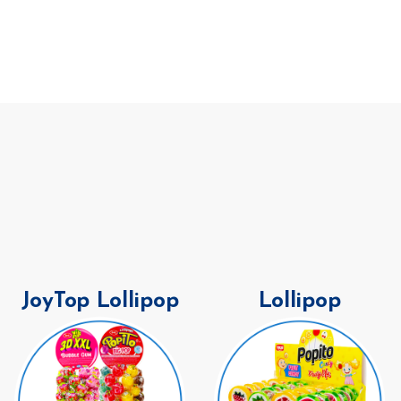
JoyTop Lollipop
Lollipop