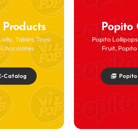
 Products
Popito
Jelly, Tablet, Toys
Popito Lollipop
 Chocolates
Fruit, Popit
E-Catalog
Popito
picture_as_pdf