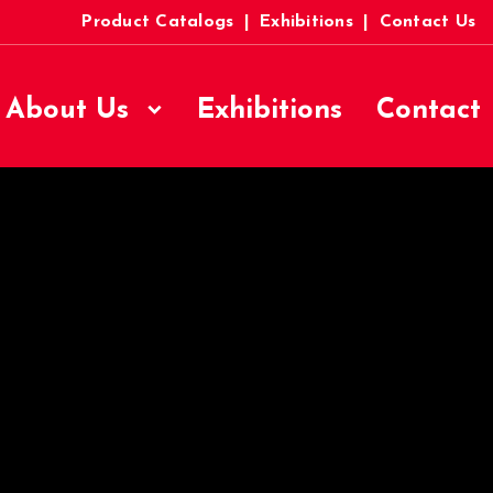
Product Catalogs
|
Exhibitions
|
Contact Us
About Us
Exhibitions
Contact