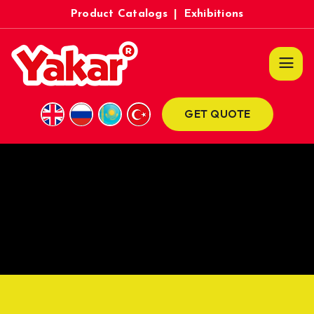
Product Catalogs
|
Exhibitions
GET QUOTE