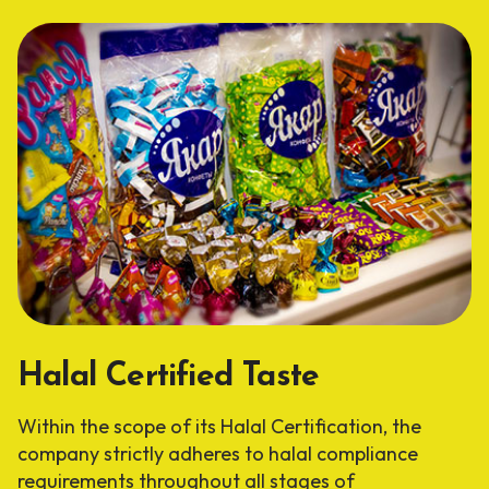
Halal Certified Taste
Within the scope of its Halal Certification, the
company strictly adheres to halal compliance
requirements throughout all stages of