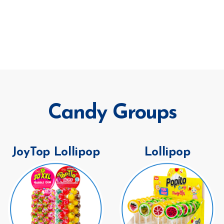
Candy Groups
JoyTop Lollipop
Lollipop