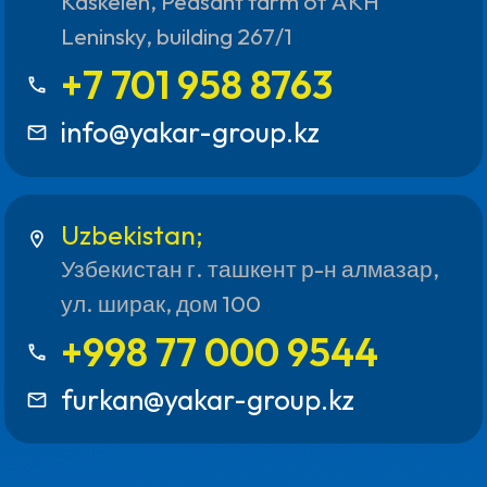
Kaskelen, Peasant farm of AKH
Leninsky, building 267/1
+7 701 958 8763
call
info@yakar-group.kz
mail_outline
Uzbekistan;
location_on
Узбекистан г. ташкент р-н алмазар,
ул. ширак, дом 100
+998 77 000 9544
call
furkan@yakar-group.kz
mail_outline