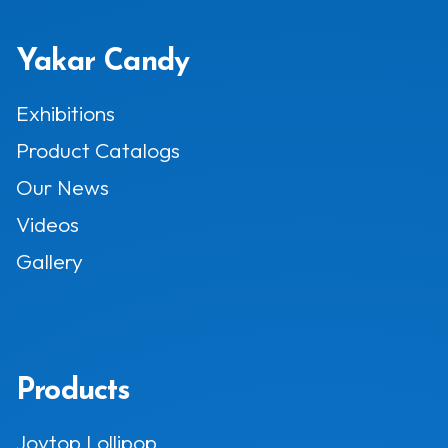
Yakar Candy
Exhibitions
Product Catalogs
Our News
Videos
Gallery
Products
Joytop Lollipop