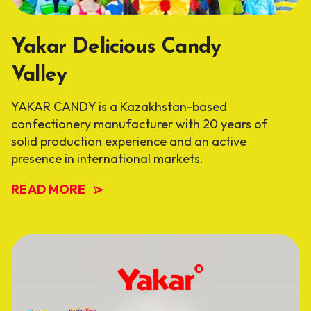
Yakar Delicious Candy
Valley
YAKAR CANDY is a Kazakhstan-based
confectionery manufacturer with 20 years of
solid production experience and an active
presence in international markets.
READ MORE