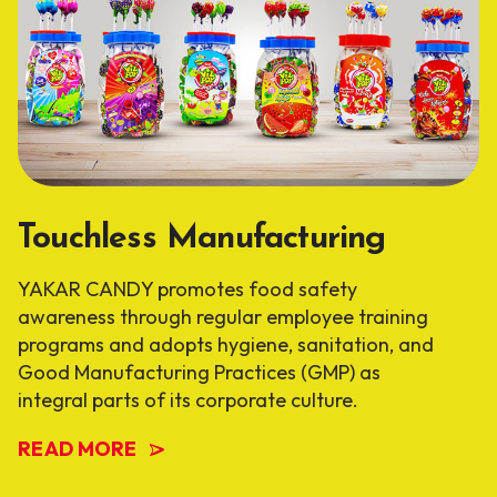
Touchless Manufacturing
YAKAR CANDY promotes food safety
awareness through regular employee training
programs and adopts hygiene, sanitation, and
Good Manufacturing Practices (GMP) as
integral parts of its corporate culture.
READ MORE