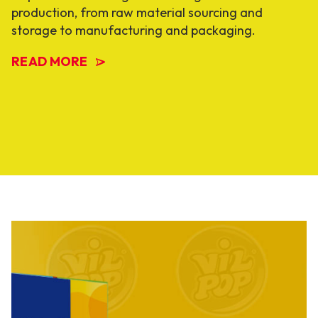
production, from raw material sourcing and
storage to manufacturing and packaging.
READ MORE