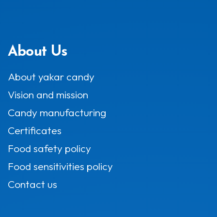
About Us
About yakar candy
Vision and mission
Candy manufacturing
Certificates
Food safety policy
Food sensitivities policy
Contact us