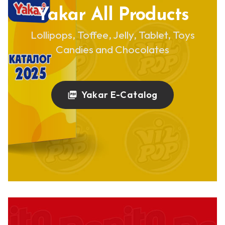
Yakar All Products
Lollipops, Toffee, Jelly, Tablet, Toys
Candies and Chocolates
Yakar E-Catalog
picture_as_pdf