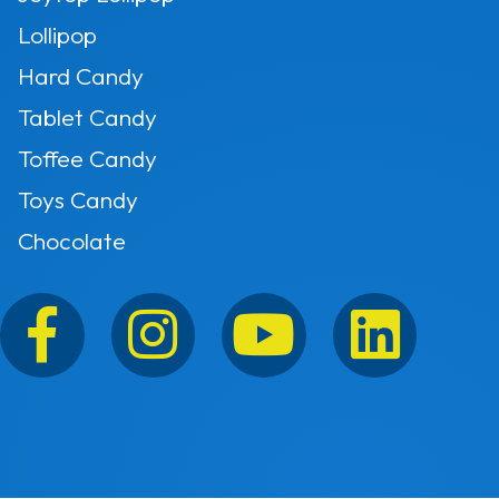
Lollipop
Hard Candy
Tablet Candy
Toffee Candy
Toys Candy
Chocolate