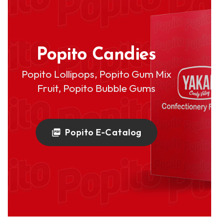
Popito Candies
Popito Lollipops, Popito Gum Mix
Fruit, Popito Bubble Gums
Popito E-Catalog
picture_as_pdf