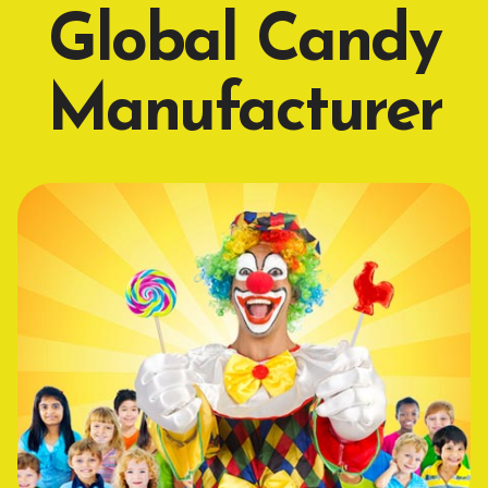
Global Candy
Manufacturer