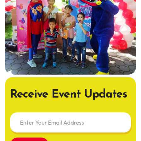
Receive Event Updates