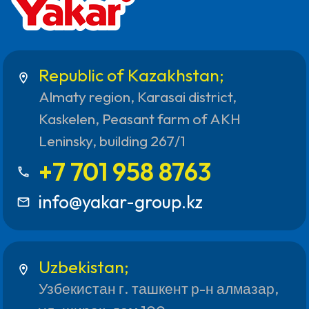
Republic of Kazakhstan;
location_on
Almaty region, Karasai district,
Kaskelen, Peasant farm of AKH
Leninsky, building 267/1
+7 701 958 8763
call
info@yakar-group.kz
mail_outline
Uzbekistan;
location_on
Узбекистан г. ташкент р-н алмазар,