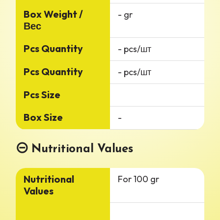
Box Weight /
- gr
Вес
Pcs Quantity
- pcs/шт
Pcs Quantity
- pcs/шт
Pcs Size
Box Size
-
Nutritional Values
Nutritional
For 100 gr
Values