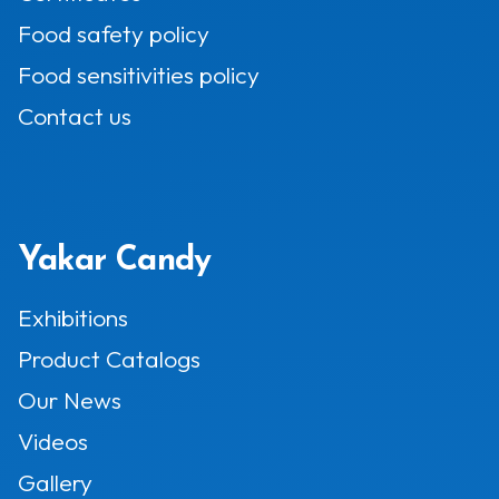
Food safety policy
Food sensitivities policy
Contact us
Yakar Candy
Exhibitions
Product Catalogs
Our News
Videos
Gallery