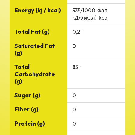
Energy (kj / kcal)
335/1000 ккал
кДж(ккал) kcal
Total Fat (g)
0,2 г
Saturated Fat
0
(g)
Total
85 г
Carbohydrate
(g)
Sugar (g)
0
Fiber (g)
0
Protein (g)
0