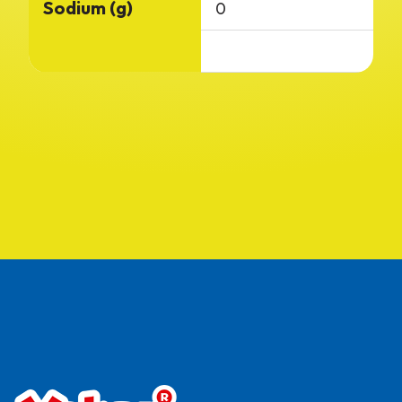
Sodium (g)
0