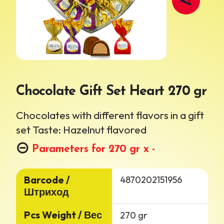
Chocolate Gift Set Heart 270 gr
Chocolates with different flavors in a gift
set
Taste: Hazelnut flavored
Parameters for 270 gr x -
Barcode /
4870202151956
Штриход
Pcs Weight / Вес
270 gr