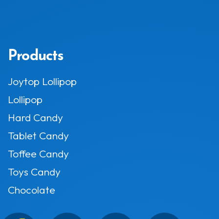
Products
Joytop Lollipop
Lollipop
Hard Candy
Tablet Candy
Toffee Candy
Toys Candy
Chocolate