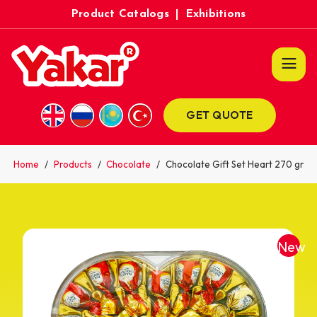
Product Catalogs
|
Exhibitions
GET QUOTE
Home
/
Products
/
Chocolate
/
Chocolate Gift Set Heart 270 gr
New