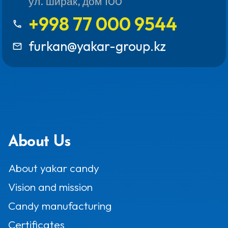
ул. ширак, дом 100
+998 77 000 9544
call
furkan@yakar-group.kz
mail_outline
About Us
About yakar candy
Vision and mission
Candy manufacturing
Certificates