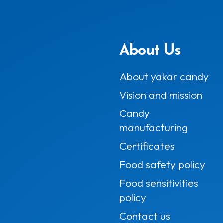
About Us
About yakar candy
Vision and mission
Candy
manufacturing
Certificates
Food safety policy
Food sensitivities
policy
Contact us