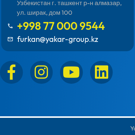
Узбекистан г. ташкент р-н алмазар,
ул. ширак, дом 100
+998 77 000 9544
call
furkan@yakar-group.kz
mail_outline
Y