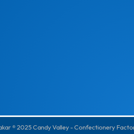
akar ® 2025 Candy Valley - Confectionery Facto