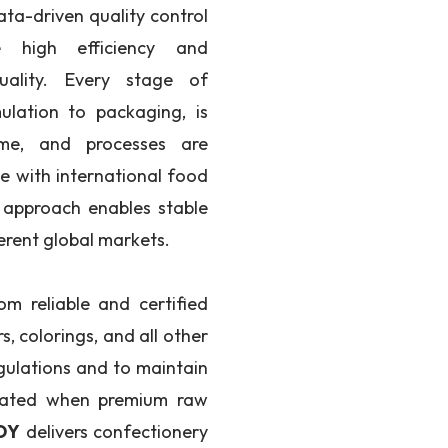
ata-driven quality control
e high efficiency and
uality. Every stage of
ulation to packaging, is
ime, and processes are
e with international food
 approach enables stable
erent global markets.
om reliable and certified
rs, colorings, and all other
gulations and to maintain
created when premium raw
DY
delivers confectionery