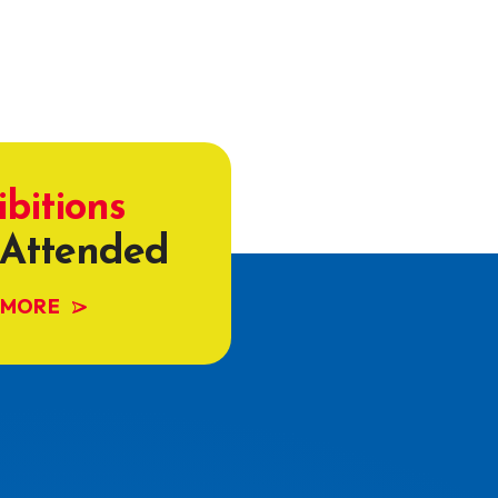
ibitions
Attended
 MORE