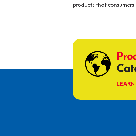
products that consumers 
Pro
Cat
LEARN