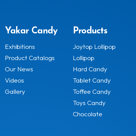
Yakar Candy
Products
Exhibitions
Joytop Lollipop
Product Catalogs
Lollipop
Our News
Hard Candy
Videos
Tablet Candy
Gallery
Toffee Candy
Toys Candy
Chocolate