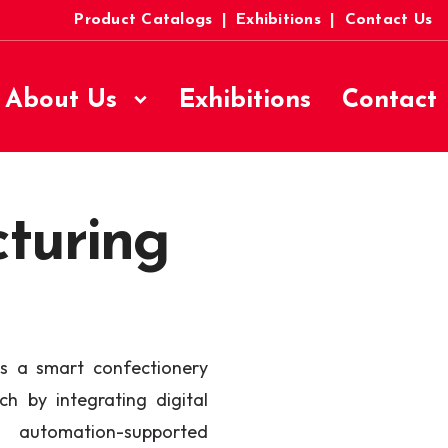
Product Catalogs
|
Exhibitions
|
Contact Us
About Us
Exhibitions
Contact
turing
 a smart confectionery
h by integrating digital
 automation-supported