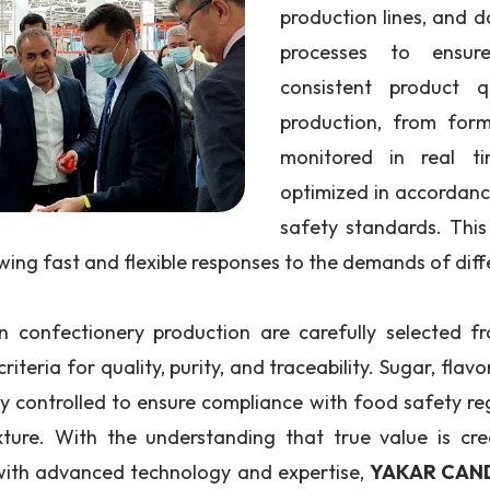
production lines, and d
processes to ensur
consistent product q
production, from form
monitored in real t
optimized in accordanc
safety standards. This
owing fast and flexible responses to the demands of diff
n confectionery production are carefully selected fr
criteria for quality, purity, and traceability. Sugar, flavo
ly controlled to ensure compliance with food safety re
xture. With the understanding that true value is 
with advanced technology and expertise,
YAKAR CAN