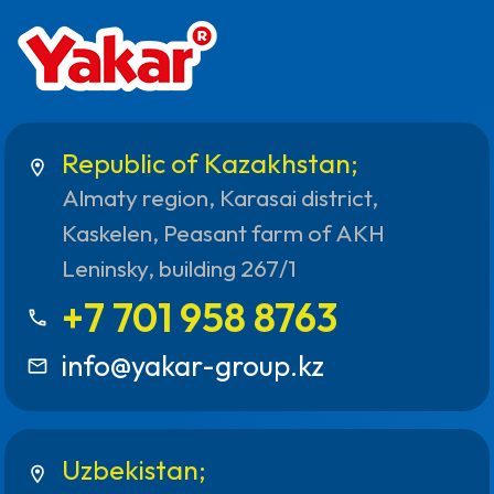
Republic of Kazakhstan;
location_on
Almaty region, Karasai district,
Kaskelen, Peasant farm of AKH
Leninsky, building 267/1
+7 701 958 8763
call
info@yakar-group.kz
mail_outline
Uzbekistan;
location_on