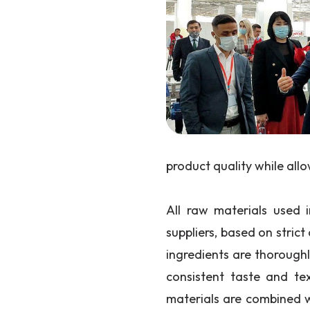
product quality while all
All raw materials used i
suppliers, based on strict 
ingredients are thorough
consistent taste and te
materials are combined 