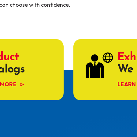
can choose with confidence.
duct
Exh
alogs
We 
 MORE
LEARN