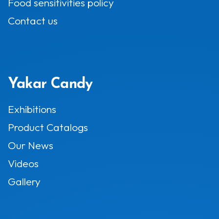
Food sensitivities policy
Contact us
Yakar Candy
Exhibitions
Product Catalogs
Our News
Videos
Gallery