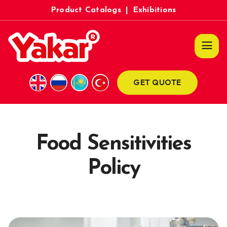
Product Catalogs
|
Exhibitions
GET QUOTE
Food Sensitivities
Policy