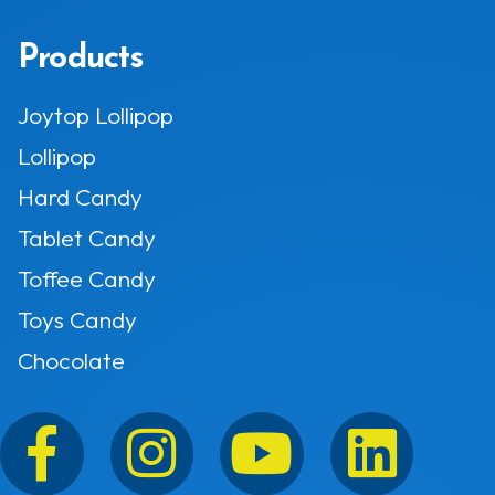
Products
Joytop Lollipop
Lollipop
Hard Candy
Tablet Candy
Toffee Candy
Toys Candy
Chocolate