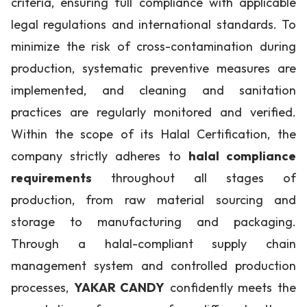
criteria, ensuring full compliance with applicable
legal regulations and international standards. To
minimize the risk of cross-contamination during
production, systematic preventive measures are
implemented, and cleaning and sanitation
practices are regularly monitored and verified.
Within the scope of its Halal Certification, the
company strictly adheres to
halal compliance
requirements
throughout all stages of
production, from raw material sourcing and
storage to manufacturing and packaging.
Through a halal-compliant supply chain
management system and controlled production
processes,
YAKAR CANDY
confidently meets the