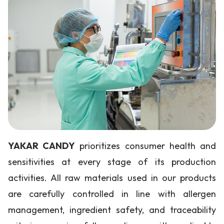
YAKAR CANDY
prioritizes consumer health and
sensitivities at every stage of its production
activities. All raw materials used in our products
are carefully controlled in line with allergen
management, ingredient safety, and traceability