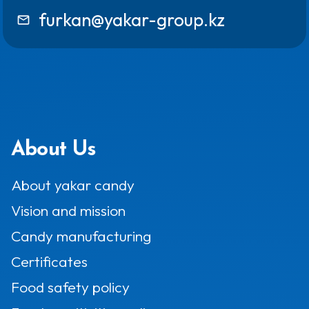
furkan@yakar-group.kz
mail_outline
About Us
About yakar candy
Vision and mission
Candy manufacturing
Certificates
Food safety policy