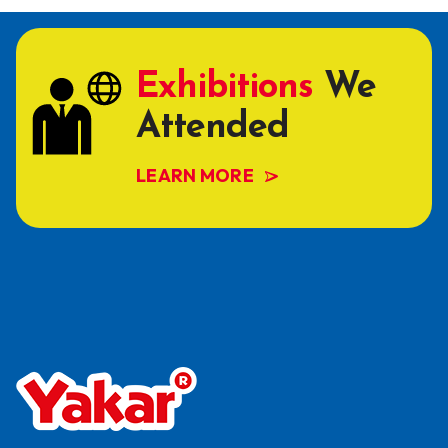
Exhibitions
We
Attended
LEARN MORE