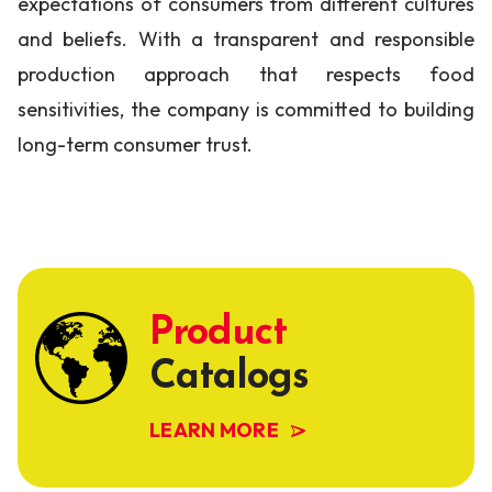
expectations of consumers from different cultures
and beliefs. With a transparent and responsible
production approach that respects food
sensitivities, the company is committed to building
long-term consumer trust.
Product
Catalogs
LEARN MORE