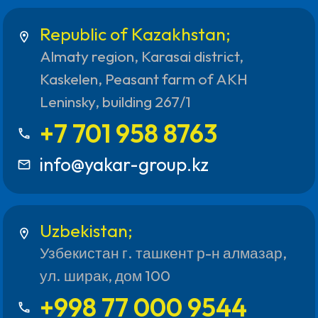
Republic of Kazakhstan;
location_on
Almaty region, Karasai district,
Kaskelen, Peasant farm of AKH
Leninsky, building 267/1
+7 701 958 8763
call
info@yakar-group.kz
mail_outline
Uzbekistan;
location_on
Узбекистан г. ташкент р-н алмазар,
ул. ширак, дом 100
+998 77 000 9544
call